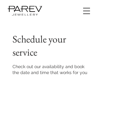
Schedule your
service
Check out our availability and book
the date and time that works for you